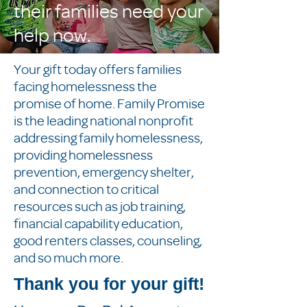
their families need your
help now.
Your gift today offers families
facing homelessness the
promise of home. Family Promise
is the leading national nonprofit
addressing family homelessness,
providing homelessness
prevention, emergency shelter,
and connection to critical
resources such as job training,
financial capability education,
good renters classes, counseling,
and so much more.
Thank you for your gift!