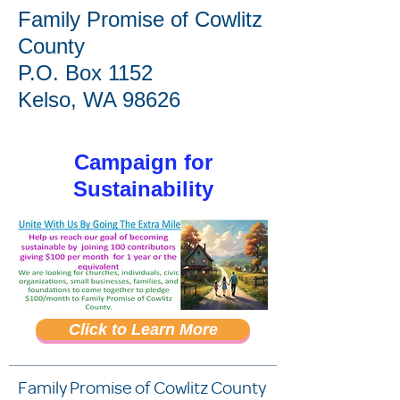
Family Promise of Cowlitz
County
P.O. Box 1152
Kelso, WA 98626
Campaign for
Sustainability
Click to Learn More
Or use ACH or Credit
Card
Family Promise of Cowlitz County