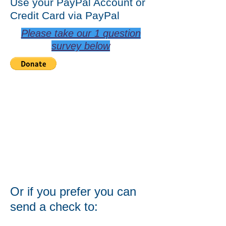
Use your PayPal Account or
Credit Card via PayPal
Please take our 1 question
survey below
Or if you prefer you can
send a check to: