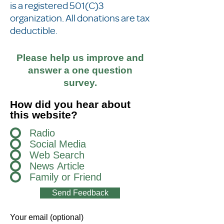
is a registered 501(C)3
organization. All donations are tax
deductible.
Please help us improve and
answer a one question
survey.
How did you hear about
this website?
Radio
Social Media
Web Search
News Article
Family or Friend
Send Feedback
Your email (optional)