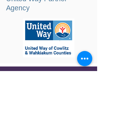
Agency
Contact Us
WHO WE ARE
WHAT WE DO
GET INVOLVED
NEWS
GIVE