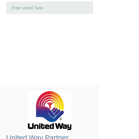
United Way Partner