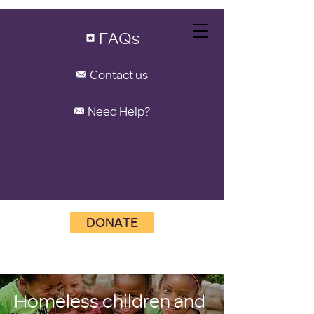
FAQs
Contact us
Need Help?
DONATE
Homeless children and