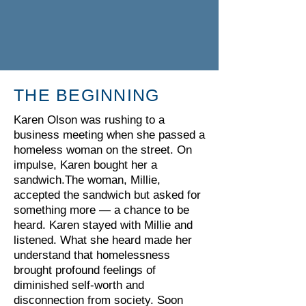
THE BEGINNING
Karen Olson was rushing to a
business meeting when she passed a
homeless woman on the street. On
impulse, Karen bought her a
sandwich.The woman, Millie,
accepted the sandwich but asked for
something more — a chance to be
heard. Karen stayed with Millie and
listened. What she heard made her
understand that homelessness
brought profound feelings of
diminished self-worth and
disconnection from society. Soon