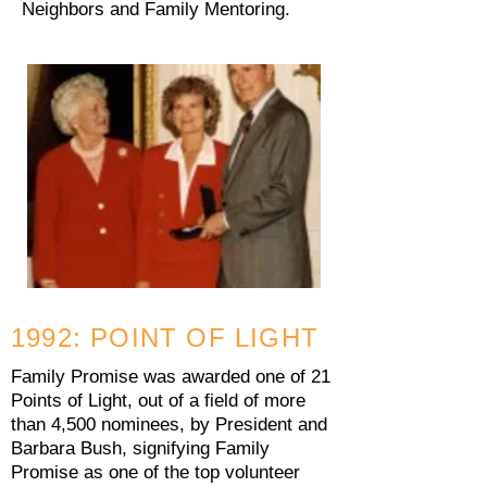
Neighbors and Family Mentoring.
1992: POINT OF LIGHT
Family Promise was awarded one of 21
Points of Light, out of a field of more
than 4,500 nominees, by President and
Barbara Bush, signifying Family
Promise as one of the top volunteer