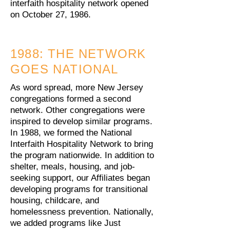
interfaith hospitality network opened
on October 27, 1986.
1988: THE NETWORK
GOES NATIONAL
As word spread, more New Jersey
congregations formed a second
network. Other congregations were
inspired to develop similar programs.
In 1988, we formed the National
Interfaith Hospitality Network to bring
the program nationwide. In addition to
shelter, meals, housing, and job-
seeking support, our Affiliates began
developing programs for transitional
housing, childcare, and
homelessness prevention. Nationally,
we added programs like Just