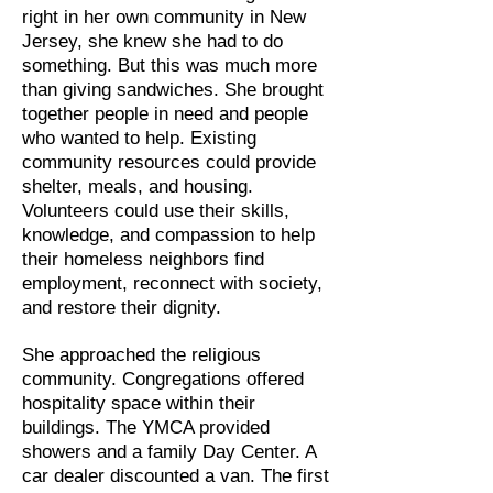
right in her own community in New
Jersey, she knew she had to do
something. But this was much more
than giving sandwiches. She brought
together people in need and people
who wanted to help. Existing
community resources could provide
shelter, meals, and housing.
Volunteers could use their skills,
knowledge, and compassion to help
their homeless neighbors find
employment, reconnect with society,
and restore their dignity.
She approached the religious
community. Congregations offered
hospitality space within their
buildings. The YMCA provided
showers and a family Day Center. A
car dealer discounted a van. The first