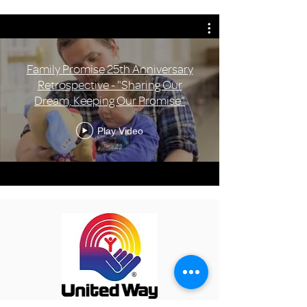
Family Promise 25th Anniversary
Retrospective - "Sharing Our
Dream, Keeping Our Promise"
Play Video