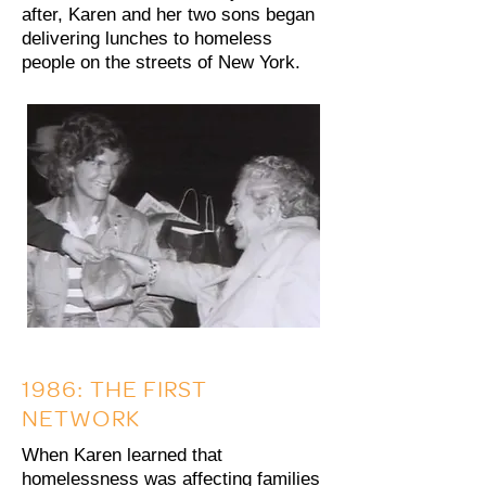
after, Karen and her two sons began
delivering lunches to homeless
people on the streets of New York.
1986: THE FIRST
NETWORK
When Karen learned that
homelessness was affecting families