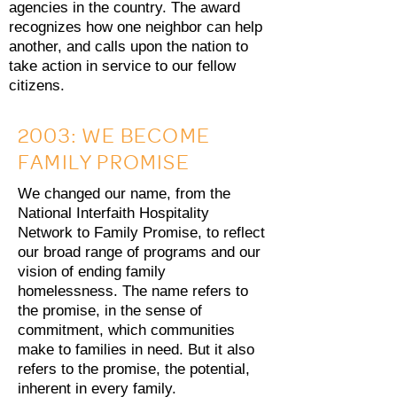
agencies in the country. The award
recognizes how one neighbor can help
another, and calls upon the nation to
take action in service to our fellow
citizens.
2003: WE BECOME
FAMILY PROMISE
We changed our name, from the
National Interfaith Hospitality
Network to Family Promise, to reflect
our broad range of programs and our
vision of ending family
homelessness. The name refers to
the promise, in the sense of
commitment, which communities
make to families in need. But it also
refers to the promise, the potential,
inherent in every family.