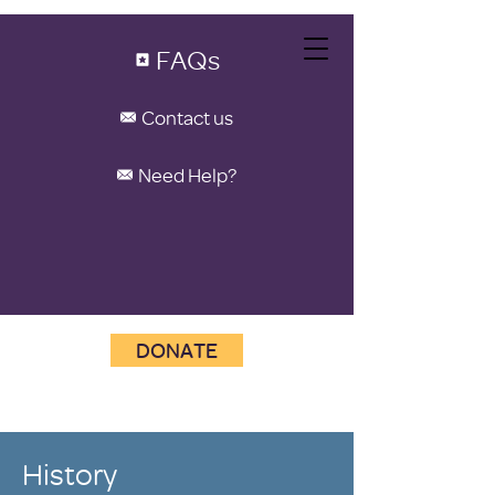
FAQs
Contact us
Need Help?
DONATE
History